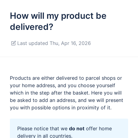
How will my product be
delivered?
Last updated Thu, Apr 16, 2026
Products are either delivered to parcel shops or
your home address, and you choose yourself
which in the step after the basket. Here you will
be asked to add an address, and we will present
you with possible options in proximity of it.
Please notice that we
do not
offer home
delivery in all countries.