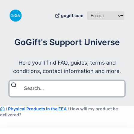
gogift.com
GoGift's Support Universe
Here you'll find FAQ, guides, terms and
conditions, contact information and more.
/
Physical Products in the EEA
/
How will my product be
delivered?