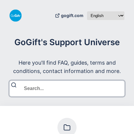
gogift.com
GoGift's Support Universe
Here you'll find FAQ, guides, terms and
conditions, contact information and more.