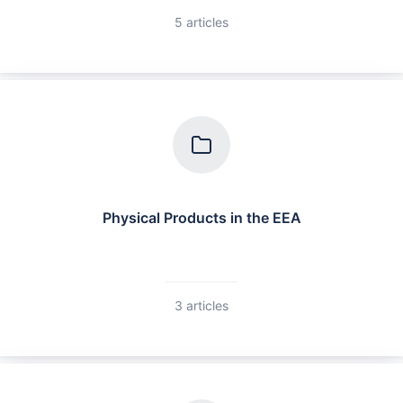
5 articles
Physical Products in the EEA
3 articles