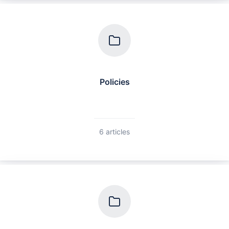
Policies
6 articles