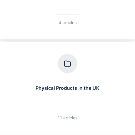
4 articles
Physical Products in the UK
11 articles