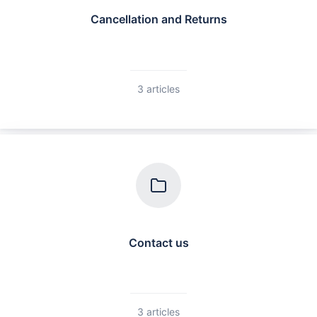
Cancellation and Returns
3 articles
Contact us
3 articles