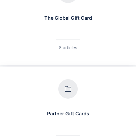
The Global Gift Card
8 articles
Partner Gift Cards