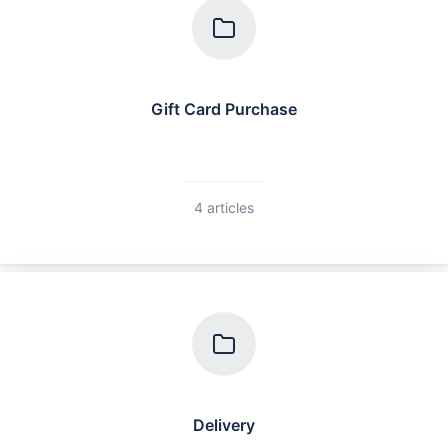
Gift Card Purchase
4 articles
Delivery