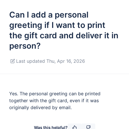
Can I add a personal
greeting if I want to print
the gift card and deliver it in
person?
Last updated Thu, Apr 16, 2026
Yes. The personal greeting can be printed
together with the gift card, even if it was
originally delivered by email.