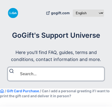
gogift.com
GoGift's Support Universe
Here you'll find FAQ, guides, terms and
conditions, contact information and more.
/
Gift Card Purchase
/
Can I add a personal greeting if I want to
print the gift card and deliver it in person?