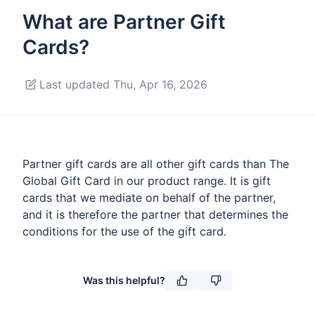
What are Partner Gift
Cards?
Last updated Thu, Apr 16, 2026
Partner gift cards are all other gift cards than The
Global Gift Card in our product range. It is gift
cards that we mediate on behalf of the partner,
and it is therefore the partner that determines the
conditions for the use of the gift card.