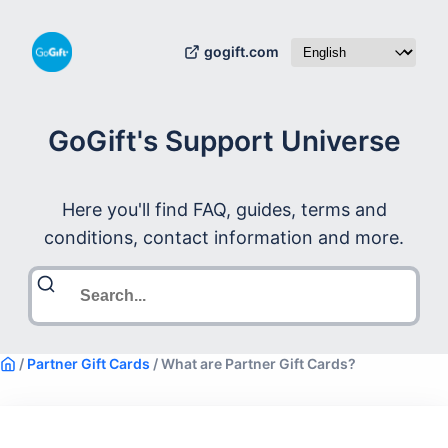
gogift.com
GoGift's Support Universe
Here you'll find FAQ, guides, terms and
conditions, contact information and more.
/
Partner Gift Cards
/
What are Partner Gift Cards?