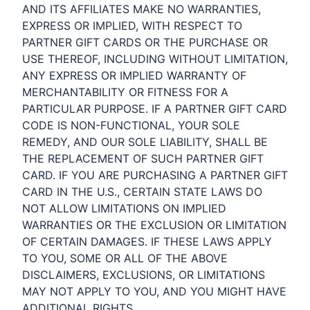
AND ITS AFFILIATES MAKE NO WARRANTIES,
EXPRESS OR IMPLIED, WITH RESPECT TO
PARTNER GIFT CARDS OR THE PURCHASE OR
USE THEREOF, INCLUDING WITHOUT LIMITATION,
ANY EXPRESS OR IMPLIED WARRANTY OF
MERCHANTABILITY OR FITNESS FOR A
PARTICULAR PURPOSE. IF A PARTNER GIFT CARD
CODE IS NON-FUNCTIONAL, YOUR SOLE
REMEDY, AND OUR SOLE LIABILITY, SHALL BE
THE REPLACEMENT OF SUCH PARTNER GIFT
CARD. IF YOU ARE PURCHASING A PARTNER GIFT
CARD IN THE U.S., CERTAIN STATE LAWS DO
NOT ALLOW LIMITATIONS ON IMPLIED
WARRANTIES OR THE EXCLUSION OR LIMITATION
OF CERTAIN DAMAGES. IF THESE LAWS APPLY
TO YOU, SOME OR ALL OF THE ABOVE
DISCLAIMERS, EXCLUSIONS, OR LIMITATIONS
MAY NOT APPLY TO YOU, AND YOU MIGHT HAVE
ADDITIONAL RIGHTS.