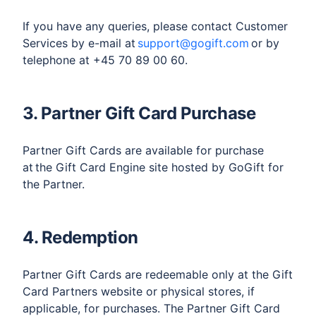
If you have any queries, please contact Customer
Services by e-mail at
support@gogift.com
or by
telephone at +45 70 89 00 60.
3. Partner Gift Card Purchase
Partner Gift Cards are available for purchase
at the Gift Card Engine site hosted by GoGift for
the Partner.
4. Redemption
Partner Gift Cards are redeemable only at the Gift
Card Partners website or physical stores, if
applicable, for purchases. The Partner Gift Card