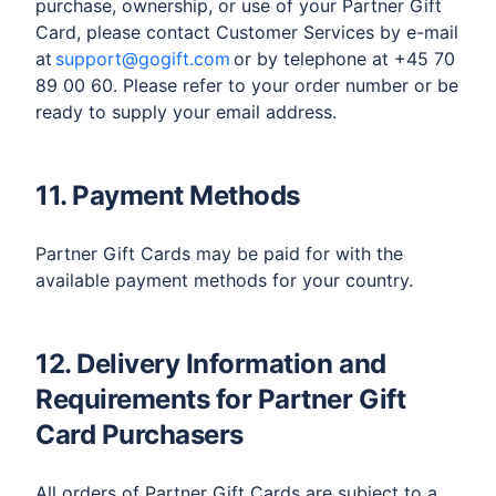
purchase, ownership, or use of your Partner Gift
Card, please contact Customer Services by e-mail
at
support@gogift.com
or by telephone at +45 70
89 00 60. Please refer to your order number or be
ready to supply your email address.
11. Payment Methods
Partner Gift Cards may be paid for with the
available payment methods for your country.
12. Delivery Information and
Requirements for Partner Gift
Card Purchasers
All orders of Partner Gift Cards are subject to a