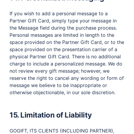
If you wish to add a personal message to a
Partner Gift Card, simply type your message in
the Message field during the purchase process.
Personal messages are limited in length to the
space provided on the Partner Gift Card, or to the
space provided on the presentation carrier of a
physical Partner Gift Card. There is no additional
charge to include a personalized message. We do
not review every gift message; however, we
reserve the right to cancel any wording or form of
message we believe to be inappropriate or
otherwise objectionable, in our sole discretion.
15. Limitation of Liability
GOGIFT, ITS CLIENTS (INCLUDING PARTNER),