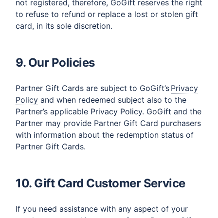
not registered, therefore, GoGift reserves the right
to refuse to refund or replace a lost or stolen gift
card, in its sole discretion.
9. Our Policies
Partner Gift Cards are subject to GoGift’s
Privacy
Policy
and when redeemed subject also to the
Partner’s applicable Privacy Policy. GoGift and the
Partner may provide Partner Gift Card purchasers
with information about the redemption status of
Partner Gift Cards.
10. Gift Card Customer Service
If you need assistance with any aspect of your