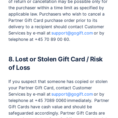
of return or cancellation may be possible only for
the purchaser within a time limit as specified by
applicable law. Purchasers who wish to cancel a
Partner Gift Card purchase order prior to its
delivery to a recipient should contact Customer
Services by e-mail at
support@gogift.com
or by
telephone at +45 70 89 00 60.
8. Lost or Stolen Gift Card / Risk
of Loss
If you suspect that someone has copied or stolen
your Partner Gift Card, contact Customer
Services by e-mail at
support@gogift.com
or by
telephone at +45 7089 0060 immediately. Partner
Gift Cards have cash value and should be
safeguarded accordingly. Partner Gift Cards are