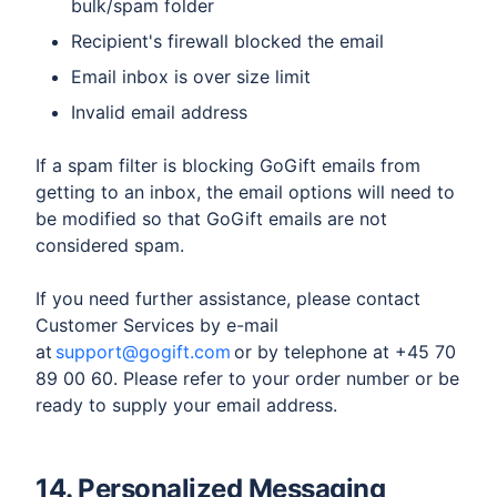
bulk/spam folder
Recipient's firewall blocked the email
Email inbox is over size limit
Invalid email address
​If a spam filter is blocking GoGift emails from
getting to an inbox, the email options will need to
be modified so that GoGift emails are not
considered spam.
If you need further assistance, please contact
Customer Services by e-mail
at
support@gogift.com
or by telephone at +45 70
89 00 60. Please refer to your order number or be
ready to supply your email address.
14. Personalized Messaging