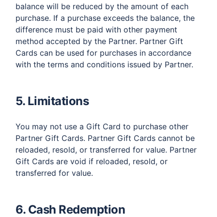
balance will be reduced by the amount of each
purchase. If a purchase exceeds the balance, the
difference must be paid with other payment
method accepted by the Partner. Partner Gift
Cards can be used for purchases in accordance
with the terms and conditions issued by Partner.
5. Limitations
You may not use a Gift Card to purchase other
Partner Gift Cards. Partner Gift Cards cannot be
reloaded, resold, or transferred for value. Partner
Gift Cards are void if reloaded, resold, or
transferred for value.
6. Cash Redemption