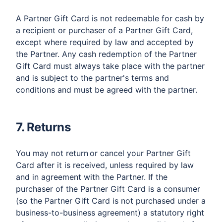
A Partner Gift Card is not redeemable for cash by
a recipient or purchaser of a Partner Gift Card,
except where required by law and accepted by
the Partner. Any cash redemption of the Partner
Gift Card must always take place with the partner
and is subject to the partner's terms and
conditions and must be agreed with the partner.
7. Returns
You may not return or cancel your Partner Gift
Card after it is received, unless required by law
and in agreement with the Partner. If the
purchaser of the Partner Gift Card is a consumer
(so the Partner Gift Card is not purchased under a
business-to-business agreement) a statutory right