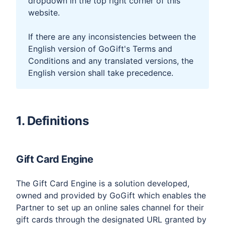
dropdown in the top right corner of this
website.
If there are any inconsistencies between the
English version of GoGift's Terms and
Conditions and any translated versions, the
English version shall take precedence.
1. Definitions​
Gift Card Engine
The Gift Card Engine is a solution developed,
owned and provided by GoGift which enables the
Partner to set up an online sales channel for their
gift cards through the designated URL granted by