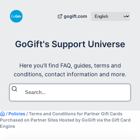
gogift.com
GoGift's Support Universe
Here you'll find FAQ, guides, terms and
conditions, contact information and more.
/
Policies
/
Terms and Conditions for Partner Gift Cards
Purchased on Partner Sites Hosted by GoGift via the Gift Card
Engine