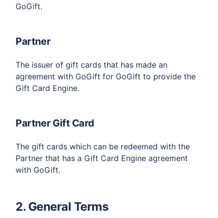
GoGift.
Partner
The issuer of gift cards that has made an
agreement with GoGift for GoGift to provide the
Gift Card Engine.
Partner Gift Card
The gift cards which can be redeemed with the
Partner that has a Gift Card Engine agreement
with GoGift.
2. General Terms​​