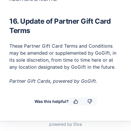
16. Update of Partner Gift Card
Terms​
These Partner Gift Card Terms and Conditions
may be amended or supplemented by GoGift, in
its sole discretion, from time to time here or at
any location designated by GoGift in the future.​​​
Partner Gift Cards, powered by GoGift.
powered by Dixa