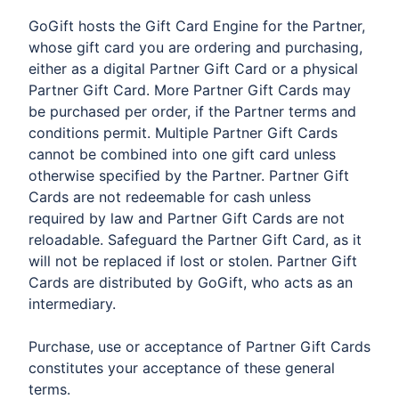
GoGift hosts the Gift Card Engine for the Partner,
whose gift card you are ordering and purchasing,
either as a digital Partner Gift Card or a physical
Partner Gift Card. More Partner Gift Cards may
be purchased per order, if the Partner terms and
conditions permit. Multiple Partner Gift Cards
cannot be combined into one gift card unless
otherwise specified by the Partner. Partner Gift
Cards are not redeemable for cash unless
required by law and Partner Gift Cards are not
reloadable. Safeguard the Partner Gift Card, as it
will not be replaced if lost or stolen. Partner Gift
Cards are distributed by GoGift, who acts as an
intermediary.
​Purchase, use or acceptance of Partner Gift Cards
constitutes your acceptance of these general
terms.