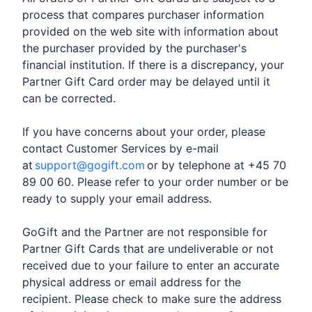
process that compares purchaser information
provided on the web site with information about
the purchaser provided by the purchaser's
financial institution. If there is a discrepancy, your
Partner Gift Card order may be delayed until it
can be corrected.
If you have concerns about your order, please
contact Customer Services by e-mail
at
support@gogift.com
or by telephone at +45 70
89 00 60. Please refer to your order number or be
ready to supply your email address.
GoGift and the Partner are not responsible for
Partner Gift Cards that are undeliverable or not
received due to your failure to enter an accurate
physical address or email address for the
recipient. Please check to make sure the address