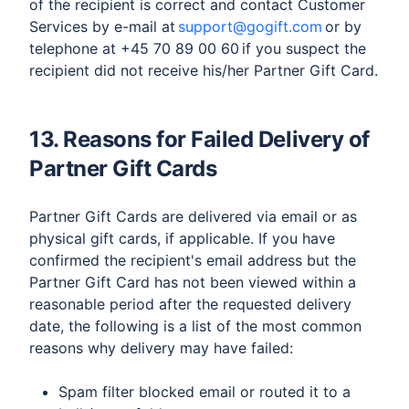
of the recipient is correct and contact Customer
Services by e-mail at
support@gogift.com
or by
telephone at +45 70 89 00 60 if you suspect the
recipient did not receive his/her Partner Gift Card.
13. Reasons for Failed Delivery of
Partner Gift Cards
Partner Gift Cards are delivered via email or as
physical gift cards, if applicable. If you have
confirmed the recipient's email address but the
Partner Gift Card has not been viewed within a
reasonable period after the requested delivery
date, the following is a list of the most common
reasons why delivery may have failed:
​Spam filter blocked email or routed it to a