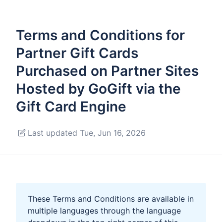
Terms and Conditions for
Partner Gift Cards
Purchased on Partner Sites
Hosted by GoGift via the
Gift Card Engine
Last updated Tue, Jun 16, 2026
These Terms and Conditions are available in
multiple languages through the language