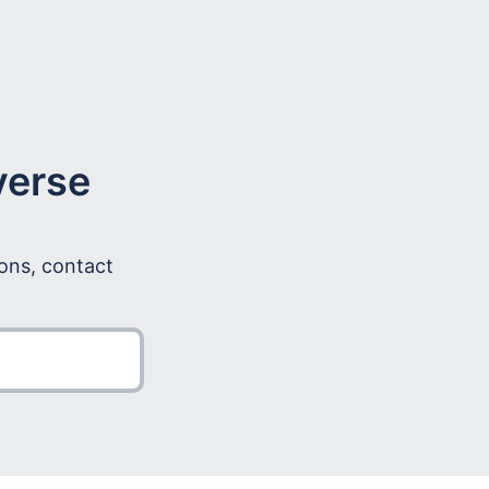
verse
ions, contact