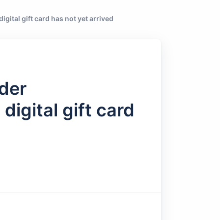
igital gift card has not yet arrived
rder
digital gift card