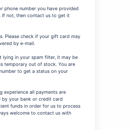
 or phone number you have provided
 If not, then contact us to get it
s. Please check if your gift card may
ivered by e-mail.
ot lying in your spam filter, it may be
is temporary out of stock. You are
number to get a status on your
ng experience all payments are
by your bank or credit card
ient funds in order for us to process
always welcome to contact us with