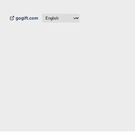
gogift.com