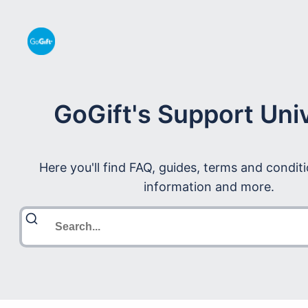
GoGift's Support Uni
Here you'll find FAQ, guides, terms and condit
information and more.