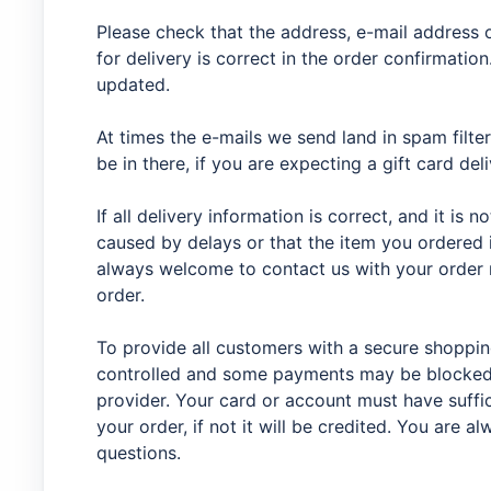
Please check that the address, e-mail address
for delivery is correct in the order confirmation.
updated.
At times the e-mails we send land in spam filter
be in there, if you are expecting a gift card del
If all delivery information is correct, and it is n
caused by delays or that the item you ordered 
always welcome to contact us with your order 
order.
To provide all customers with a secure shoppi
controlled and some payments may be blocked 
provider. Your card or account must have suffic
your order, if not it will be credited. You are 
questions.