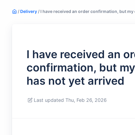
/
Delivery
/
I have received an order confirmation, but my d
I have received an o
confirmation, but my 
has not yet arrived
Last updated Thu, Feb 26, 2026