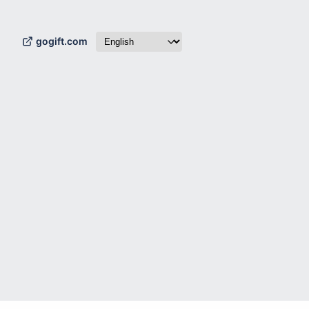
gogift.com