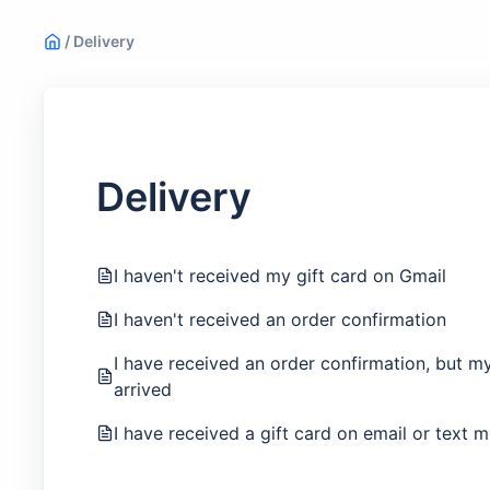
/
Delivery
Delivery
I haven't received my gift card on Gmail
I haven't received an order confirmation
I have received an order confirmation, but my 
arrived
I have received a gift card on email or text 