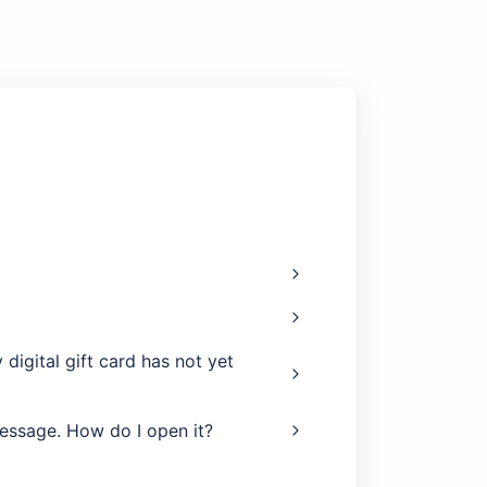
digital gift card has not yet
message. How do I open it?