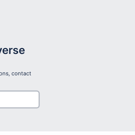
verse
ions, contact