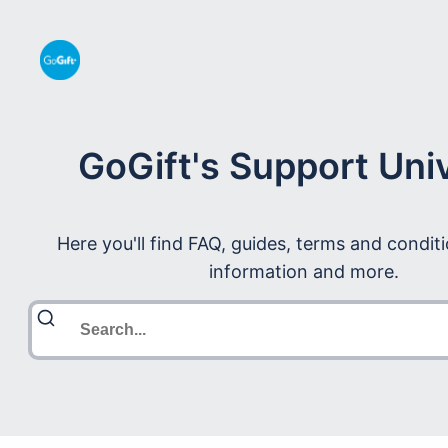
GoGift's Support Uni
Here you'll find FAQ, guides, terms and condit
information and more.