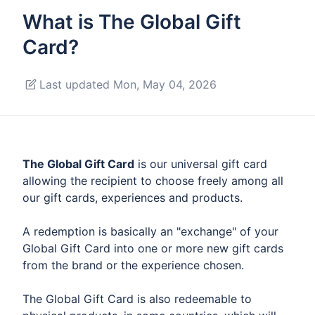
What is The Global Gift
Card?
Last updated Mon, May 04, 2026
The Global Gift Card
is our universal gift card
allowing the recipient to choose freely among all
our gift cards, experiences and products.
A redemption is basically an "exchange" of your
Global Gift Card into one or more new gift cards
from the brand or the experience chosen.
The Global Gift Card is also redeemable to