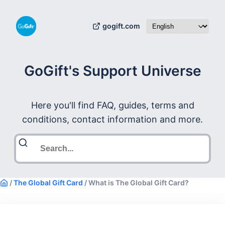
gogift.com
GoGift's Support Universe
Here you'll find FAQ, guides, terms and
conditions, contact information and more.
/
The Global Gift Card
/
What is The Global Gift Card?