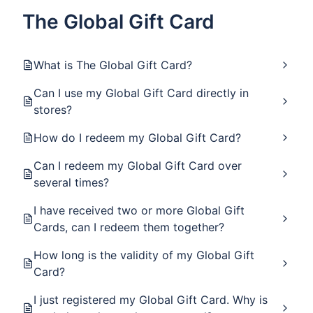
The Global Gift Card
What is The Global Gift Card?
Can I use my Global Gift Card directly in
stores?
How do I redeem my Global Gift Card?
Can I redeem my Global Gift Card over
several times?
I have received two or more Global Gift
Cards, can I redeem them together?
How long is the validity of my Global Gift
Card?
I just registered my Global Gift Card. Why is