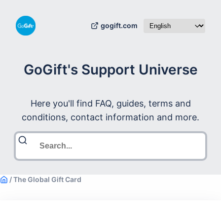
gogift.com
GoGift's Support Universe
Here you'll find FAQ, guides, terms and
conditions, contact information and more.
/
The Global Gift Card