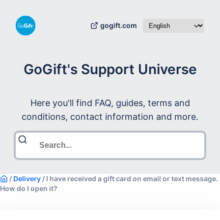
gogift.com
GoGift's Support Universe
Here you'll find FAQ, guides, terms and
conditions, contact information and more.
/
Delivery
/
I have received a gift card on email or text message.
How do I open it?