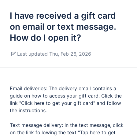
I have received a gift card
on email or text message.
How do I open it?
Last updated Thu, Feb 26, 2026
Email deliveries: The delivery email contains a
guide on how to access your gift card. Click the
link "Click here to get your gift card" and follow
the instructions.
Text message delivery: In the text message, click
on the link following the text "Tap here to get